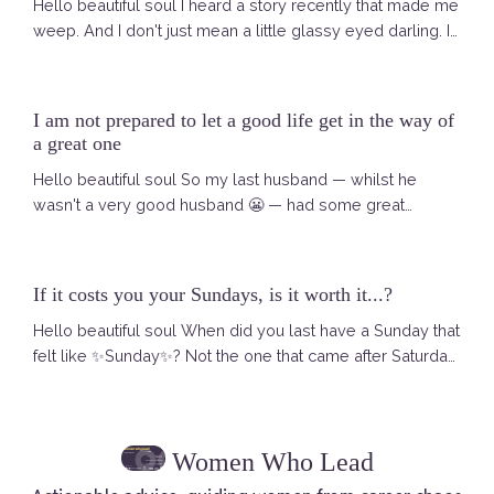
Hello beautiful soul I heard a story recently that made me
weep. And I don't just mean a little glassy eyed darling. I
am talking ACTUAL tears. Running. Down. My. Face. It
was a Selkie story. A Selkie — for those who have not
met one yet — is a mythical creature from Scottish and
I am not prepared to let a good life get in the way of
Irish folklore. In the sea she is a seal. Free. Powerful. Fully
a great one
herself. When she comes ashore she sheds her seal ...
Hello beautiful soul So my last husband — whilst he
wasn't a very good husband 😬 — had some great
catchphrases. And one of them, said early on when we
met, has never left me. I remember asking him — are you
sure you want to explore this romance with me? We
If it costs you your Sundays, is it worth it...?
were both pretty well set up at that point. He was happy
Hello beautiful soul When did you last have a Sunday that
in his life in Atlanta. I was living what looked like a good
felt like ✨Sunday✨? Not the one that came after Saturday
life in London. And h...
morning was quietly swallowed by your inbox. Not the
one where the dread arrives at four o'clock like it always
does — that low hum in your chest that builds until you
Women Who Lead
are sitting at dinner with people you love and you are
there but not really there. I mean a Sunday that actually ...