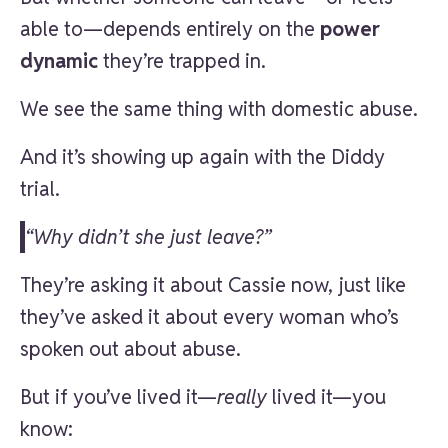
able to—depends entirely on the
power
dynamic
they’re trapped in.
We see the same thing with domestic abuse.
And it’s showing up again with the Diddy
trial.
“Why didn’t she just leave?”
They’re asking it about Cassie now, just like
they’ve asked it about every woman who’s
spoken out about abuse.
But if you’ve lived it—
really
lived it—you
know: