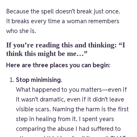
Because the spell doesn’t break just once.
It breaks every time a woman remembers
who she is.
If you’re reading this and thinking: “I
think this might be me…”
Here are three places you can begin:
Stop minimising.
What happened to you matters—even if
it wasn’t dramatic, even if it didn’t leave
visible scars. Naming the harm is the first
step in healing from it. I spent years
comparing the abuse I had suffered to