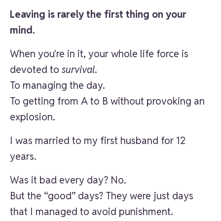
Leaving is rarely the first thing on your
mind.
When you're in it, your whole life force is
devoted to
survival
.
To managing the day.
To getting from A to B without provoking an
explosion.
I was married to my first husband for 12
years.
Was it bad every day? No.
But the “good” days? They were just days
that I managed to avoid punishment.