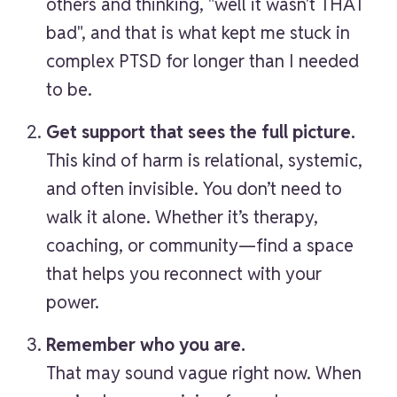
others and thinking, "well it wasn't THAT
bad", and that is what kept me stuck in
complex PTSD for longer than I needed
to be.
Get support that sees the full picture.
This kind of harm is relational, systemic,
and often invisible. You don’t need to
walk it alone. Whether it’s therapy,
coaching, or community—find a space
that helps you reconnect with your
power.
Remember who you are.
That may sound vague right now. When