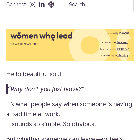
Connect
Hello beautiful soul
“Why don’t you just leave?”
It’s what people say when someone is having
a bad time at work.
It sounds so simple. So obvious.
But whether someone can leave—or feels