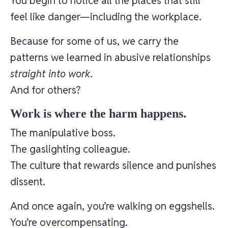
You begin to notice all the places that still
feel like danger—including the workplace.
Because for some of us, we carry the
patterns we learned in abusive relationships
straight into work
.
And for others?
Work is where the harm happens.
The manipulative boss.
The gaslighting colleague.
The culture that rewards silence and punishes
dissent.
And once again, you’re walking on eggshells.
You’re overcompensating.