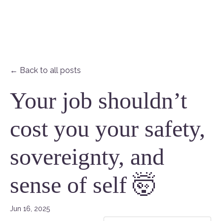
← Back to all posts
Your job shouldn’t
cost you your safety,
sovereignty, and
sense of self 🤯
Jun 16, 2025