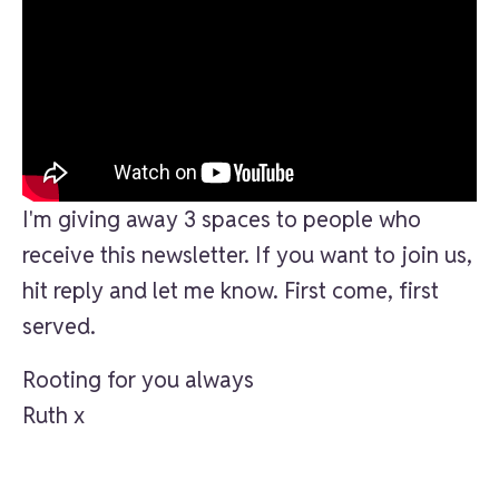
I'm giving away 3 spaces to people who
receive this newsletter. If you want to join us,
hit reply and let me know. First come, first
served.
Rooting for you always
Ruth x