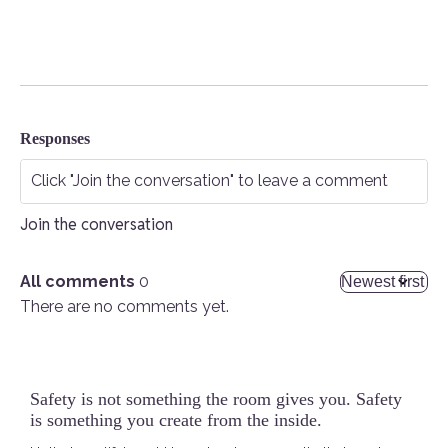
Responses
Join the conversation
All comments
0
There are no comments yet.
Safety is not something the room gives you. Safety
is something you create from the inside.