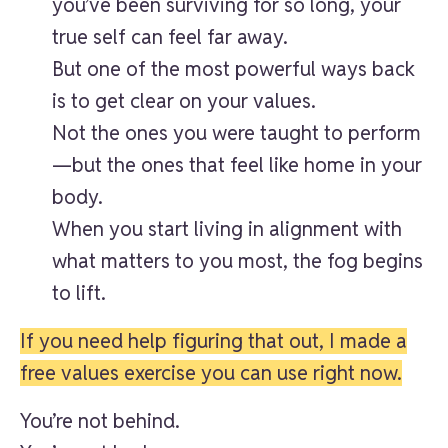
you’ve been surviving for so long, your
true self can feel far away.
But one of the most powerful ways back
is to get clear on your values.
Not the ones you were taught to perform
—but the ones that feel like home in your
body.
When you start living in alignment with
what matters to you most, the fog begins
to lift.
If you need help figuring that out, I made a
free values exercise you can use right now.
You’re not behind.