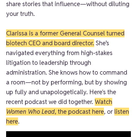
share stories that influence—without diluting
your truth.
Clarissa is a former General Counsel turned
biotech CEO and board director.
She’s
navigated everything from high-stakes
litigation to leadership through
administration. She knows how to command
a room—not by performing, but by showing
up fully and unapologetically. Here's the
recent podcast we did together.
Watch
Women Who Lead
, the podcast
here
, or
listen
here
.