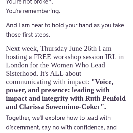
You’re not broken.
You’re remembering.
And I am hear to hold your hand as you take
those first steps.
Next week, Thursday June 26th I am
hosting a FREE workshop session IRL in
London for the Women Who Lead
Sisterhood. It's ALL about
communicating with impact:
"Voice,
power, and presence: leading with
impact and integrity with Ruth Penfold
and Clarissa Sowemimo-Coker".
Together, we’ll explore how to lead with
discernment, say no with confidence, and