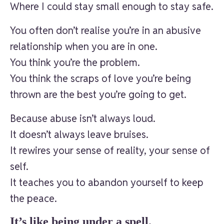
Where I could stay small enough to stay safe.
You often don’t realise you’re in an abusive
relationship when you are in one.
You think you’re the problem.
You think the scraps of love you’re being
thrown are the best you’re going to get.
Because abuse isn’t always loud.
It doesn’t always leave bruises.
It rewires your sense of reality, your sense of
self.
It teaches you to abandon yourself to keep
the peace.
It’s like being under a spell.