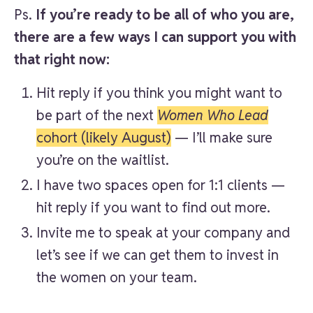
Ps.
If you’re ready to be all of who you are,
there are a few ways I can support you with
that right now:
Hit reply if you think you might want to
be part of the next
Women Who Lead
cohort (likely August)
— I’ll make sure
you’re on the waitlist.
I have two spaces open for 1:1 clients —
hit reply if you want to find out more.
Invite me to speak at your company and
let’s see if we can get them to invest in
the women on your team.