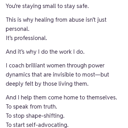
You’re staying small to stay safe.
This is why healing from abuse isn’t just
personal.
It’s professional.
And it’s why I do the work I do.
I coach brilliant women through power
dynamics that are invisible to most—but
deeply felt by those living them.
And I help them come home to themselves.
To speak from truth.
To stop shape-shifting.
To start self-advocating.