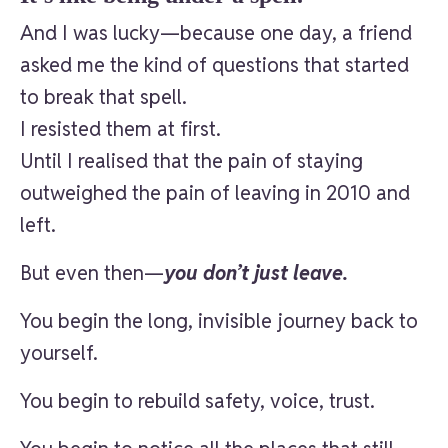
And I was lucky—because one day, a friend
asked me the kind of questions that started
to break that spell.
I resisted them at first.
Until I realised that the pain of staying
outweighed the pain of leaving in 2010 and
left.
But even then—
you don’t just leave.
You begin the long, invisible journey back to
yourself.
You begin to rebuild safety, voice, trust.