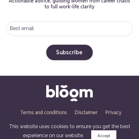
Actionable advice, guiding women from career chaos
to full work-life clarity
Subscribe
Terms and conditions
Disclaimer
Privacy
policy
Cookies policy
This website uses cookies to ensure you get the best
© 2026 Ruth Penfold
experience on our website.
Accept