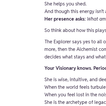
She helps you shed.
And though this energy isn’t 
Her presence asks:
What am I
So think about how this play
The Explorer says yes to all
more, then the Alchemist co
decides what stays and what
Your Visionary knows. Perio
She is wise, intuitive, and d
When the world feels turbule
When you feel lost in the no
She is the archetype of legac