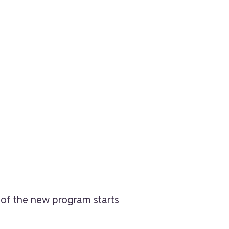
t of the new program starts