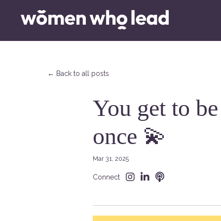
← Back to all posts
You get to be
once 💫
Mar 31, 2025
Connect