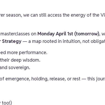
er season, we can still access the energy of the Vi
e masterclasses on
Monday April 1st (tomorrow)
, 
r Strategy
— a map rooted in intuition, not obliga
need more performance.
their deep wisdom.
and sovereign.
f emergence, holding, release, or rest — this journ
y too!)