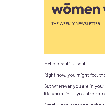
Hello beautiful soul
Right now, you might feel the
But wherever you are in your
life you’re in — you also car
Exactly one year ago, althoug