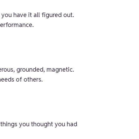
you have it all figured out.
performance.
nerous, grounded, magnetic.
needs of others.
e things you thought you had