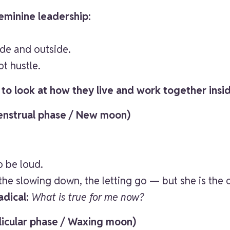
feminine leadership:
.
de and outside.
t hustle.
, to look at how they live and work together insid
Menstrual phase / New moon)
o be loud.
 the slowing down, the letting go — but she is the
adical:
What is true for me now?
llicular phase / Waxing moon)