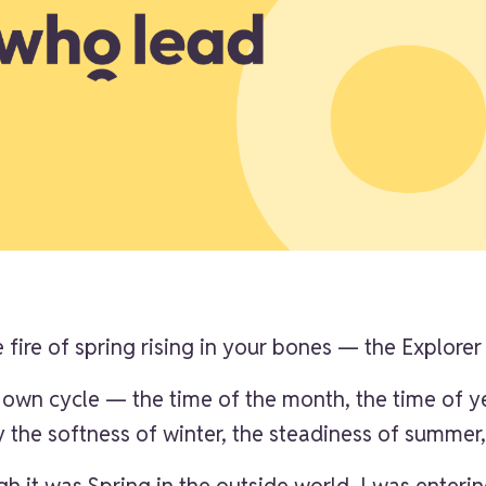
 fire of spring rising in your bones — the Explorer
 own cycle — the time of the month, the time of y
ry the softness of winter, the steadiness of summe
h it was Spring in the outside world, I was enteri