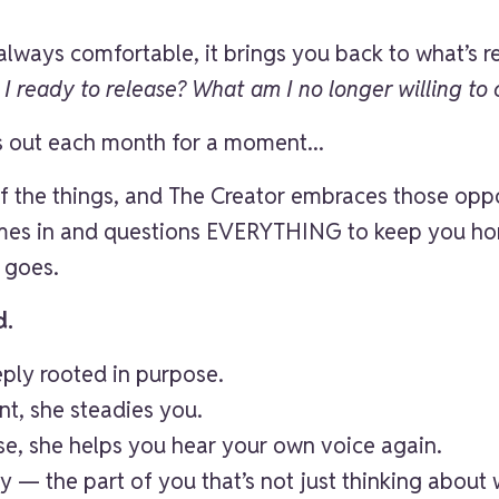
always comfortable, it brings you back to what’s re
 ready to release? What am I no longer willing to 
s out each month for a moment...
 of the things, and The Creator embraces those op
mes in and questions EVERYTHING to keep you hon
 goes.
d.
eeply rooted in purpose.
nt, she steadies you.
ise, she helps you hear your own voice again.
y — the part of you that’s not just thinking about 