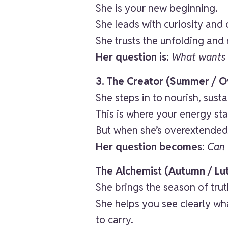
She is your new beginning.
She leads with curiosity and 
She trusts the unfolding and
Her question is:
What wants 
3. The Creator (Summer / Ov
She steps in to nourish, sust
This is where your energy st
But when she’s overextended 
Her question becomes:
Can 
The Alchemist (Autumn / Lu
She brings the season of trut
She helps you see clearly wha
to carry.