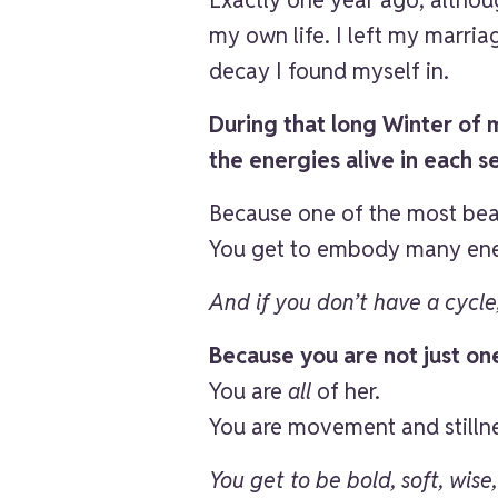
my own life. I left my marri
decay I found myself in.
During that long Winter of my
the energies alive in each s
Because one of the most beau
You get to embody many ene
And if you don’t have a cycl
Because you are not just on
You are
all
of her.
You are movement and still
You get to be bold, soft, wise