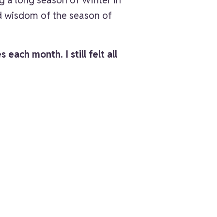
nd wisdom of the season of
each month. I still felt all