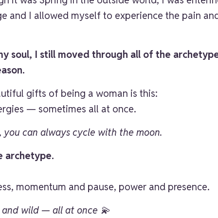
age and I allowed myself to experience the pain a
 soul, I still moved through all of the archetypes 
eason.
tiful gifts of being a woman is this:
rgies — sometimes all at once.
e, you can always cycle with the moon.
e archetype.
ness, momentum and pause, power and presence.
, and wild — all at once 💫