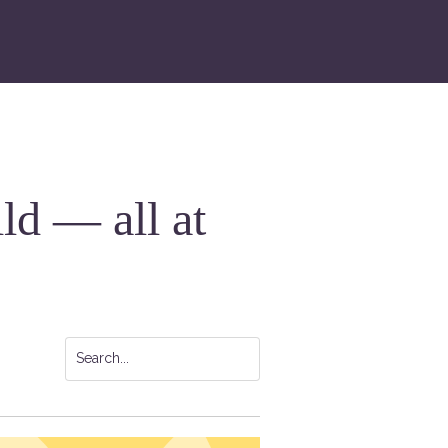
ild — all at