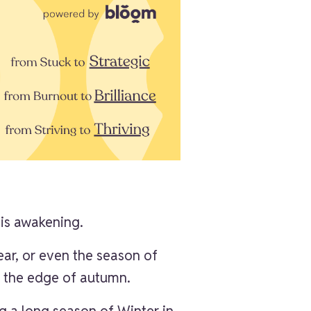
 is awakening.
ear, or even the season of
r, the edge of autumn.
ng a long season of Winter in