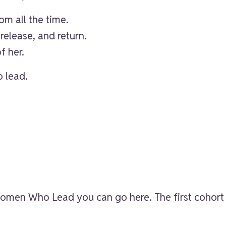
m all the time.
release, and return.
f her.
 lead.
t Women Who Lead
you can go here
. The first cohor