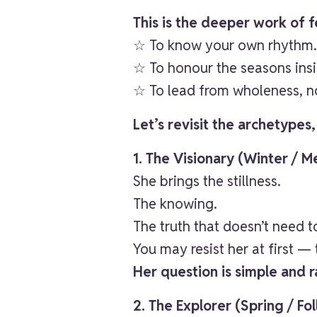
This is the deeper work of 
☆ To know your own rhythm
☆ To honour the seasons insi
☆ To lead from wholeness, no
Let’s revisit the archetypes
1. The Visionary (Winter / 
She brings the stillness.
The knowing.
The truth that doesn’t need t
You may resist her at first —
Her question is simple and r
2. The Explorer (Spring / Fo