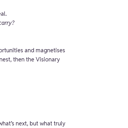
al.
carry?
portunities and magnetises
est, then the Visionary
what’s next, but what truly