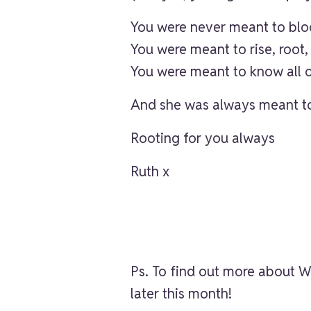
You were never meant to bloo
You were meant to rise, root, 
You were meant to know all o
And she was always meant to
Rooting for you always
Ruth x
Ps. To find out more abou
later this month!