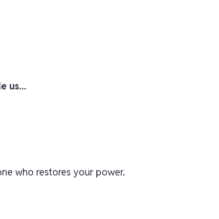
e us...
 one who restores your power.