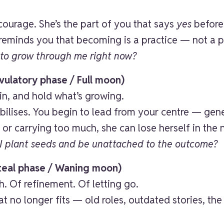
courage. She’s the part of you that says
yes
before 
 reminds you that becoming is a practice — not a 
to grow through me right now?
ulatory phase / Full moon)
ain, and hold what’s growing.
abilises. You begin to lead from your centre — ge
or carrying too much, she can lose herself in the 
I plant seeds and be unattached to the outcome?
teal phase / Waning moon)
h. Of refinement. Of letting go.
t no longer fits — old roles, outdated stories, th