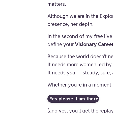
matters.
Although we are in the Explor
presence, her depth.
In the second of my free liv
define your
Visionary Caree
Because the world doesn’t 
It needs more women led by 
It needs
you
— steady, sure, 
Whether you're in a moment o
Yes please, I am there
(and yes, you’ll get the repla