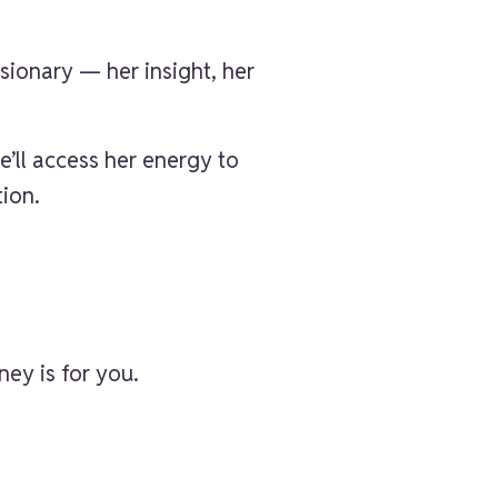
sionary — her insight, her
we’ll access her energy to
tion.
ey is for you.