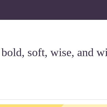
 bold, soft, wise, and w