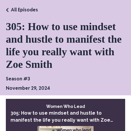
All Episodes
305: How to use mindset
and hustle to manifest the
life you really want with
Zoe Smith
Season #3
November 29, 2024