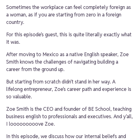
Sometimes the workplace can feel completely foreign as
a woman, as if you are starting from zero in a foreign
country.
For this episode's guest, this is quite literally exactly what
it was.
After moving to Mexico as a native English speaker,
Zoe
Smith
knows the challenges of navigating building a
career from the ground up.
But starting from scratch didn't stand in her way. A
lifelong entrepreneur, Zoe's career path and experience is
so valuable.
Zoe Smith
is the CEO and founder of BE School, teaching
business english to professionals and executives. And y'all,
I looooooooove Zoe.
In this episode, we discuss how our internal beliefs and