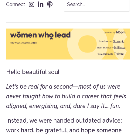
Connect
Hello beautiful soul
Let’s be real for a second—most of us were
never taught how to build a career that feels
aligned, energising, and, dare I say it... fun.
Instead, we were handed outdated advice:
work hard, be grateful, and hope someone