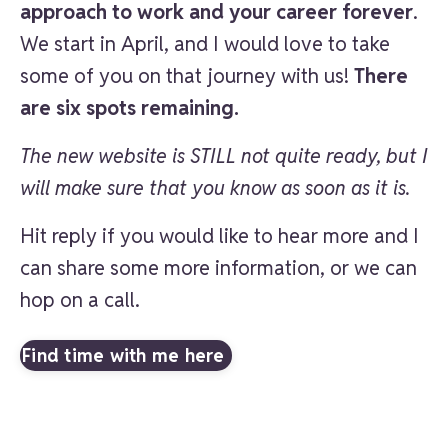
approach to work and your career forever
.
We start in April, and I would love to take
some of you on that journey with us!
There
are six spots remaining.
The new website is STILL not quite ready, but I
will make sure that you know as soon as it is.
Hit reply if you would like to hear more and I
can share some more information, or we can
hop on a call.
Find time with me here