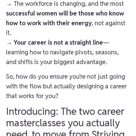
→ The workforce is changing, and the most
successful women will be those who know
how to work with their energy
, not against
it.
→
Your career is not a straight line
—
learning how to navigate pivots, seasons,
and shifts is your biggest advantage.
So, how do you ensure you’re not just going
with the flow but actually designing a career
that works for you?
Introducing: The two career
masterclasses you actually
need, to move from Striving