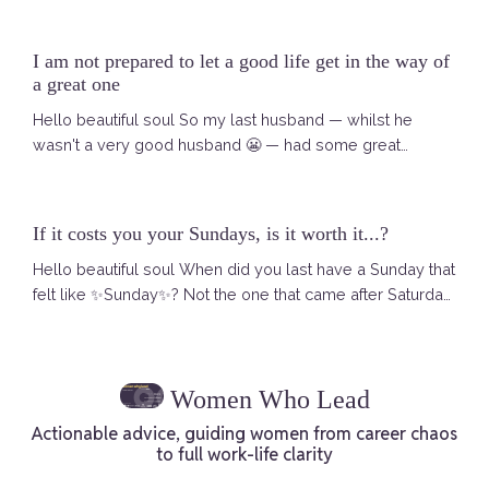
was a Selkie story. A Selkie — for those who have not
met one yet — is a mythical creature from Scottish and
I am not prepared to let a good life get in the way of
Irish folklore. In the sea she is a seal. Free. Powerful. Fully
a great one
herself. When she comes ashore she sheds her seal ...
Hello beautiful soul So my last husband — whilst he
wasn't a very good husband 😬 — had some great
catchphrases. And one of them, said early on when we
met, has never left me. I remember asking him — are you
sure you want to explore this romance with me? We
If it costs you your Sundays, is it worth it...?
were both pretty well set up at that point. He was happy
Hello beautiful soul When did you last have a Sunday that
in his life in Atlanta. I was living what looked like a good
felt like ✨Sunday✨? Not the one that came after Saturday
life in London. And h...
morning was quietly swallowed by your inbox. Not the
one where the dread arrives at four o'clock like it always
does — that low hum in your chest that builds until you
Women Who Lead
are sitting at dinner with people you love and you are
there but not really there. I mean a Sunday that actually ...
Actionable advice, guiding women from career chaos
to full work-life clarity