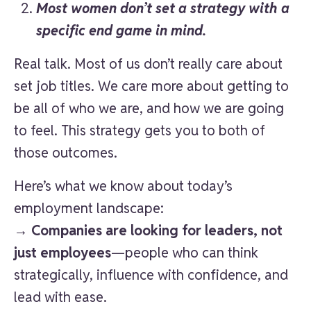
Most women don’t set a strategy with a
specific end game in mind.
Real talk. Most of us don’t really care about
set job titles. We care more about getting to
be all of who we are, and how we are going
to feel. This strategy gets you to both of
those outcomes.
Here’s what we know about today’s
employment landscape:
→
Companies are looking for leaders, not
just employees
—people who can think
strategically, influence with confidence, and
lead with ease.