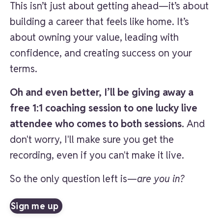
This isn’t just about getting ahead—it’s about
building a career that feels like home. It’s
about owning your value, leading with
confidence, and creating success on your
terms.
Oh and even better, I’ll be giving away a
free 1:1 coaching session to one lucky live
attendee who comes to both sessions.
And
don't worry, I'll make sure you get the
recording, even if you can't make it live.
So the only question left is—
are you in?
Sign me up