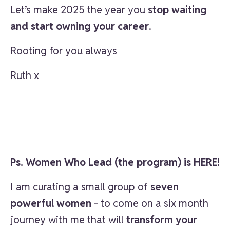
Let’s make 2025 the year you
stop waiting
and start owning your career
.
Rooting for you always
Ruth x
Ps. Women Who Lead (the program) is HERE!
I am curating a small group of
seven
powerful women
- to come on a six month
journey with me that will
transform your