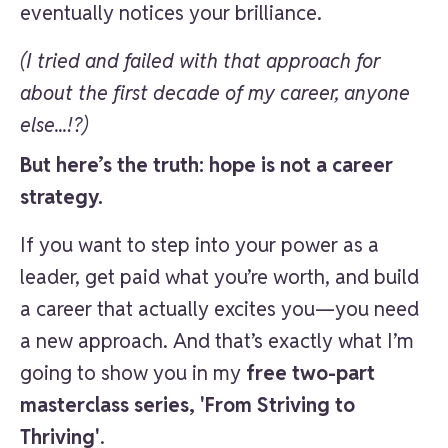
eventually notices your brilliance.
(I tried and failed with that approach for
about the first decade of my career, anyone
else...!?)
But here’s the truth: hope is not a career
strategy.
If you want to step into your power as a
leader, get paid what you’re worth, and build
a career that actually excites you—you need
a new approach. And that’s exactly what I’m
going to show you in my
free two-part
masterclass series, 'From Striving to
Thriving'
.