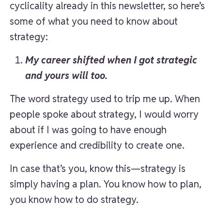
cyclicality already in this newsletter, so here’s
some of what you need to know about
strategy:
My career shifted when I got strategic
and yours will too.
The word strategy used to trip me up. When
people spoke about strategy, I would worry
about if I was going to have enough
experience and credibility to create one.
In case that’s you, know this—strategy is
simply having a plan. You know how to plan,
you know how to do strategy.