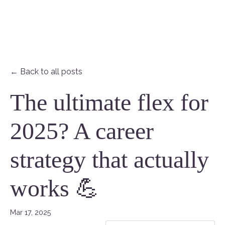
← Back to all posts
The ultimate flex for
2025? A career
strategy that actually
works 💪
Mar 17, 2025