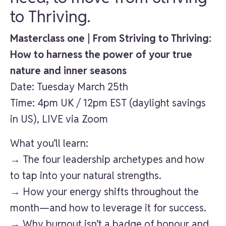
to Thriving.
Masterclass one | From Striving to Thriving:
How to harness the power of your true
nature and inner seasons
Date: Tuesday March 25th
Time: 4pm UK / 12pm EST (daylight savings
in US), LIVE via Zoom
What you’ll learn:
→ The four leadership archetypes and how
to tap into your natural strengths.
→ How your energy shifts throughout the
month—and how to leverage it for success.
→ Why burnout isn’t a badge of honour and