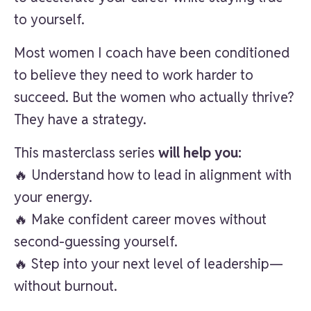
to yourself.
Most women I coach have been conditioned
to believe they need to work harder to
succeed. But the women who actually thrive?
They have a strategy.
This masterclass series
will help you:
🔥 Understand how to lead in alignment with
your energy.
🔥 Make confident career moves without
second-guessing yourself.
🔥 Step into your next level of leadership—
without burnout.