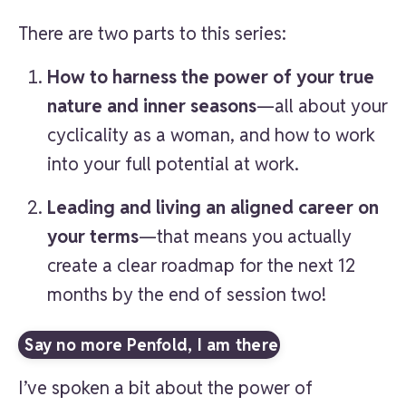
There are two parts to this series:
How to harness the power of your true
nature and inner seasons
—all about your
cyclicality as a woman, and how to work
into your full potential at work.
Leading and living an aligned career on
your terms
—that means you actually
create a clear roadmap for the next 12
months by the end of session two!
Say no more Penfold, I am there
I’ve spoken a bit about the power of