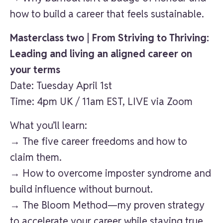
how to build a career that feels sustainable.
Masterclass two | From Striving to Thriving:
Leading and living an aligned career on
your terms
Date: Tuesday April 1st
Time: 4pm UK / 11am EST, LIVE via Zoom
What you’ll learn:
→ The five career freedoms and how to
claim them.
→ How to overcome imposter syndrome and
build influence without burnout.
→ The Bloom Method—my proven strategy
to accelerate your career while staying true