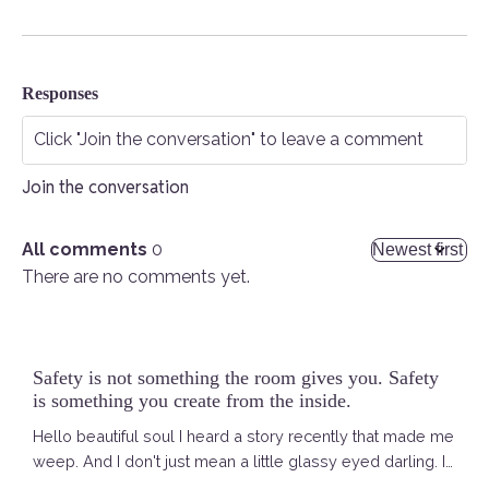
Responses
Join the conversation
All comments
0
There are no comments yet.
Safety is not something the room gives you. Safety
is something you create from the inside.
Hello beautiful soul I heard a story recently that made me
weep. And I don't just mean a little glassy eyed darling. I
am talking ACTUAL tears. Running. Down. My. Face. It